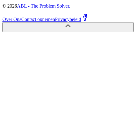
©
2026
ABL - The Problem Solver.
Over Ons
Contact opnemen
Privacybeleid